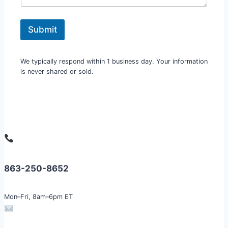
a
m
e
Submit
o
r
We typically respond within 1 business day. Your information
is never shared or sold.
863-250-8652
Mon–Fri, 8am–6pm ET