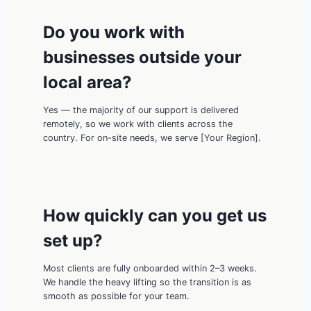
Do you work with
businesses outside your
local area?
Yes — the majority of our support is delivered
remotely, so we work with clients across the
country. For on-site needs, we serve [Your Region].
How quickly can you get us
set up?
Most clients are fully onboarded within 2–3 weeks.
We handle the heavy lifting so the transition is as
smooth as possible for your team.