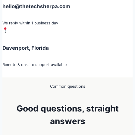
hello@thetechsherpa.com
We reply within 1 business day
Davenport, Florida
Remote & on-site support available
Common questions
Good questions, straight
answers