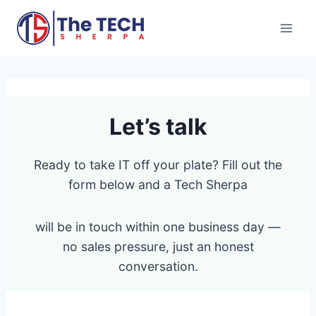
Skip
to
content
Let’s talk
Ready to take IT off your plate? Fill out the
form below and a Tech Sherpa
will be in touch within one business day —
no sales pressure, just an honest
conversation.