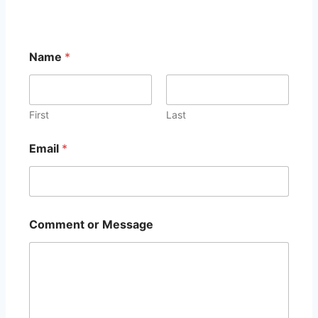
Name
*
First
Last
Email
*
C
Comment or Message
o
m
m
e
n
t
N