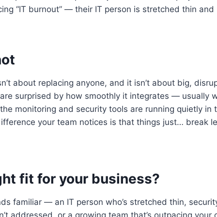
ing “IT burnout” — their IT person is stretched thin and i
not
’t about replacing anyone, and it isn’t about big, disru
re surprised by how smoothly it integrates — usually wit
the monitoring and security tools are running quietly in
ifference your team notices is that things just… break le
ight fit for your business?
unds familiar — an IT person who’s stretched thin, securi
’t addressed, or a growing team that’s outpacing your 