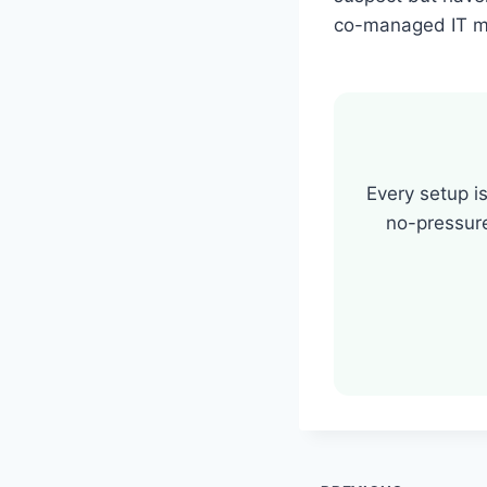
co-managed IT mi
Every setup is
no-pressur