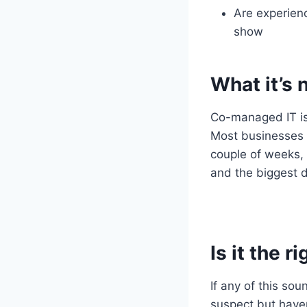
Are experienc
show
What it’s 
Co-managed IT isn
Most businesses a
couple of weeks, 
and the biggest d
Is it the r
If any of this so
suspect but haven