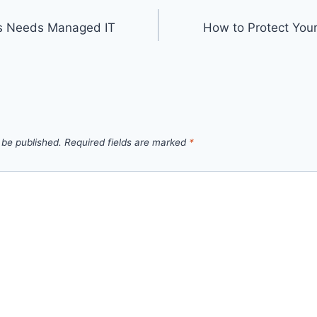
ss Needs Managed IT
How to Protect You
 be published.
Required fields are marked
*