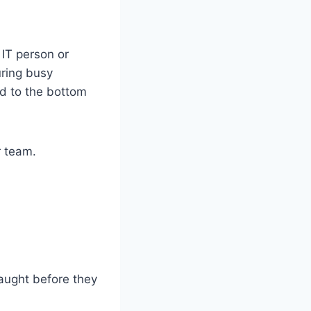
 IT person or
uring busy
d to the bottom
r team.
aught before they