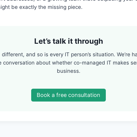
ght be exactly the missing piece.
Let’s talk it through
 different, and so is every IT person’s situation. We’re 
e conversation about whether co-managed IT makes sen
business.
Book a free consultation