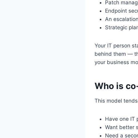
Patch manage
Endpoint secu
An escalation
Strategic pl
Your IT person s
behind them — th
your business mor
Who is co-
This model tends 
Have one IT 
Want better s
Need a secon