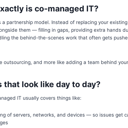
exactly is co-managed IT?
a partnership model. Instead of replacing your existing
ngside them — filling in gaps, providing extra hands d
dling the behind-the-scenes work that often gets pushe
like outsourcing, and more like adding a team behind you
that look like day to day?
anaged IT usually covers things like:
ing of servers, networks, and devices — so issues get c
ges