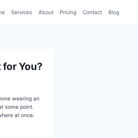
me
Services
About
Pricing
Contact
Blog
 for You?
meone wearing an
 at some point.
where at once.