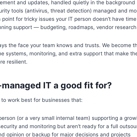
ment and updates, handled quietly in the background
rity tools (antivirus, threat detection) managed and mo
 point for tricky issues your IT person doesn’t have time 
anning support — budgeting, roadmaps, vendor research
tays the face your team knows and trusts. We become th
e systems, monitoring, and extra support that make the
e resilient.
managed IT a good fit for?
to work best for businesses that:
person (or a very small internal team) supporting a gro
ecurity and monitoring but aren’t ready for a full outsou
d opinion or backup for major decisions and projects