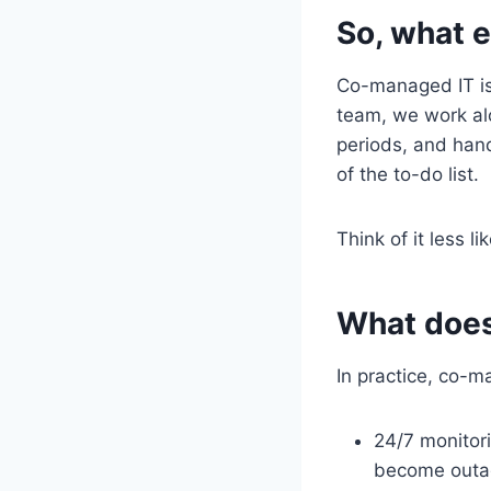
So, what 
Co-managed IT is 
team, we work alo
periods, and han
of the to-do list.
Think of it less 
What does 
In practice, co-m
24/7 monitor
become outa