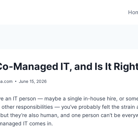
Ho
o-Managed IT, and Is It Right
pa.com
June 15, 2026
ave an IT person — maybe a single in-house hire, or so
 other responsibilities — you’ve probably felt the strain
 but they’re also human, and one person can’t be every
managed IT comes in.