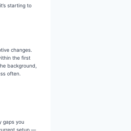
t’s starting to
ptive changes.
hin the first
 the background,
ss often.
ty gaps you
current setup —