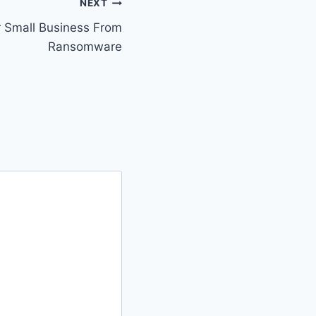
NEXT
r Small Business From
Ransomware