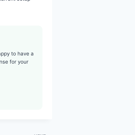
happy to have a
se for your