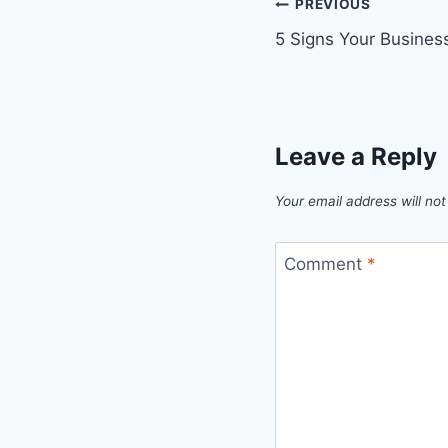
Post
PREVIOUS
5 Signs Your Busine
navigation
Leave a Reply
Your email address will not
Comment
*