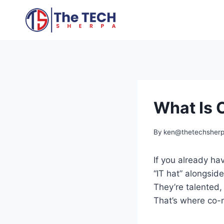
Skip
to
content
What Is C
By
ken@thetechsher
If you already h
“IT hat” alongside
They’re talented,
That’s where co-