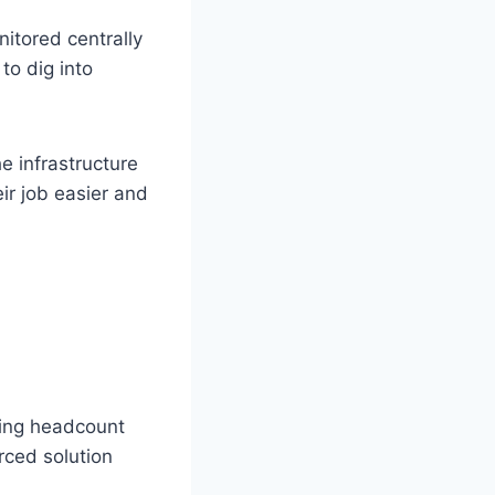
nitored centrally
to dig into
e infrastructure
ir job easier and
wing headcount
rced solution