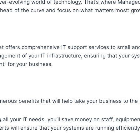
ever-evolving world of technology. That’s where Manage
ahead of the curve and focus on what matters most: gr
t offers comprehensive IT support services to small a
ement of your IT infrastructure, ensuring that your sy
nt” for your business.
rous benefits that will help take your business to the n
all your IT needs, you’ll save money on staff, equipmen
ts will ensure that your systems are running efficientl