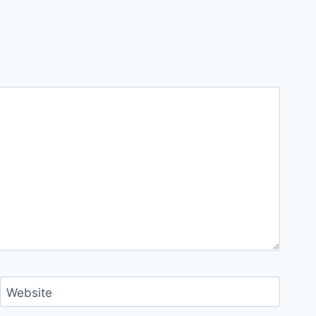
Website