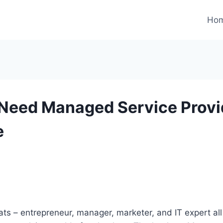
Ho
Need Managed Service Provid
e
s – entrepreneur, manager, marketer, and IT expert all 