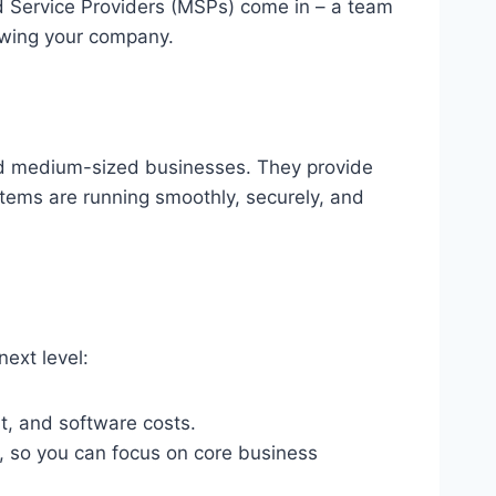
d Service Providers (MSPs) come in – a team
owing your company.
nd medium-sized businesses. They provide
stems are running smoothly, securely, and
ext level:
t, and software costs.
y, so you can focus on core business