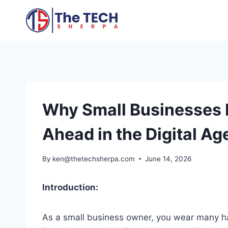
Skip
to
content
Why Small Businesses 
Ahead in the Digital Ag
By
ken@thetechsherpa.com
June 14, 2026
Introduction:
As a small business owner, you wear many hat