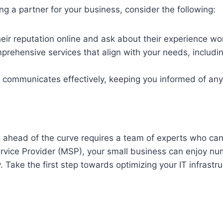
g a partner for your business, consider the following:
ir reputation online and ask about their experience wor
prehensive services that align with your needs, includi
communicates effectively, keeping you informed of any
g ahead of the curve requires a team of experts who can
vice Provider (MSP), your small business can enjoy num
 Take the first step towards optimizing your IT infrastr