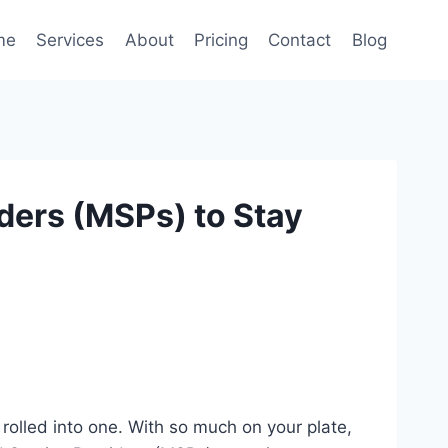
me
Services
About
Pricing
Contact
Blog
ers (MSPs) to Stay
rolled into one. With so much on your plate,