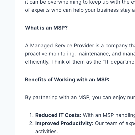
it can be overwhelming to keep up with the 
of experts who can help your business stay 
What is an MSP?
A Managed Service Provider is a company tha
proactive monitoring, maintenance, and manag
efficiently. Think of them as the “IT departme
Benefits of Working with an MSP:
By partnering with an MSP, you can enjoy nume
Reduced IT Costs:
With an MSP handling 
Improved Productivity:
Our team of exper
activities.